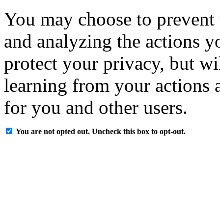
You may choose to prevent 
and analyzing the actions y
protect your privacy, but w
learning from your actions a
for you and other users.
You are not opted out. Uncheck this box to opt-out.